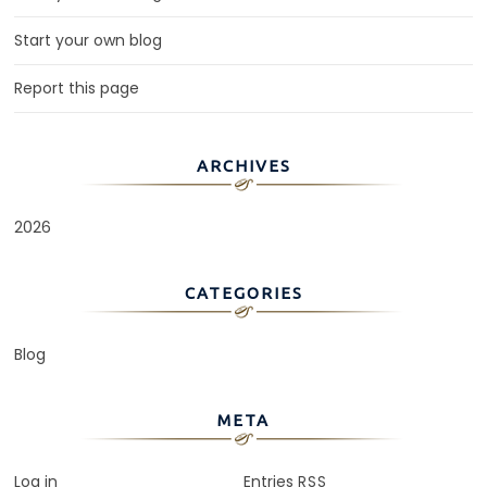
Start your own blog
Report this page
ARCHIVES
2026
CATEGORIES
Blog
META
Log in
Entries
RSS