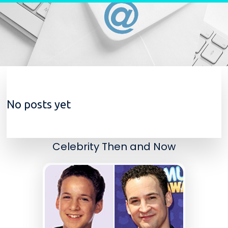
Skip to content
No posts yet
Celebrity Then and Now