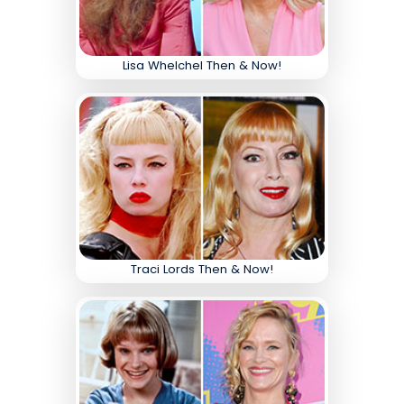
Lisa Whelchel Then & Now!
Traci Lords Then & Now!