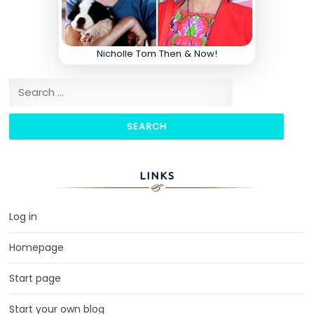
Nicholle Tom Then & Now!
Search for:
LINKS
Log in
Homepage
Start page
Start your own blog