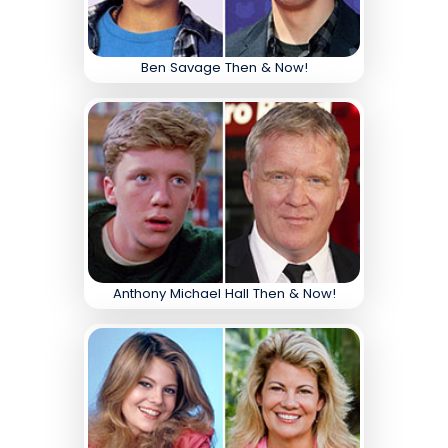
Ben Savage Then & Now!
Anthony Michael Hall Then & Now!